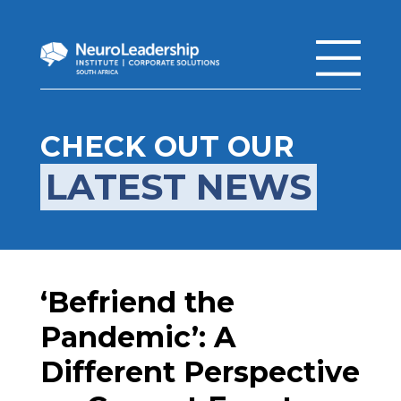
CHECK OUT OUR
LATEST NEWS
‘Befriend the
Pandemic’: A
Different Perspective