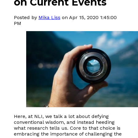
on Current Events
Posted by
Mika Liss
on Apr 15, 2020 1:45:00
PM
Here, at NLI, we talk a lot about defying
conventional wisdom, and instead heeding
what research tells us. Core to that choice is
embracing the importance of challenging the