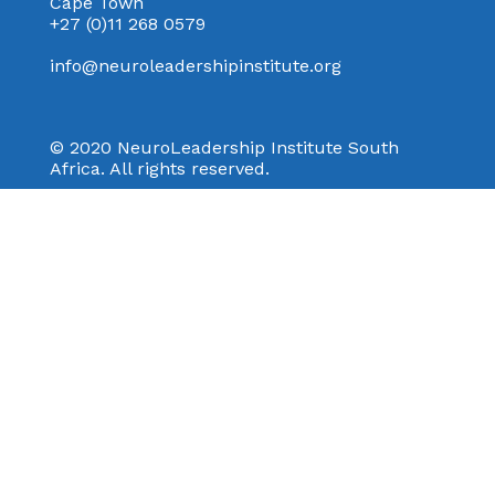
Cape Town
+27 (0)11 268 0579
info@neuroleadershipinstitute.org
© 2020 NeuroLeadership Institute South
Africa. All rights reserved.