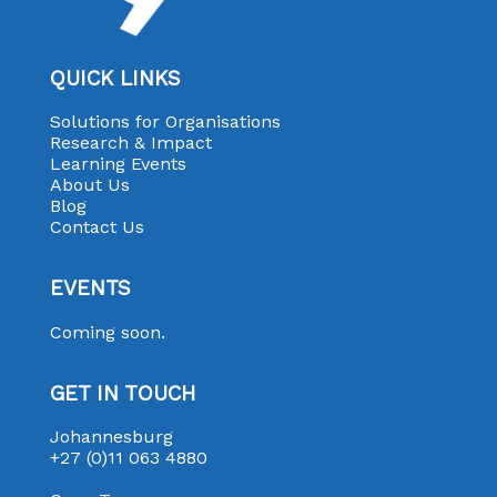
QUICK LINKS
Solutions for Organisations
Research & Impact
Learning Events
About Us
Blog
Contact Us
EVENTS
Coming soon.
GET IN TOUCH
Johannesburg
+27 (0)11 063 4880