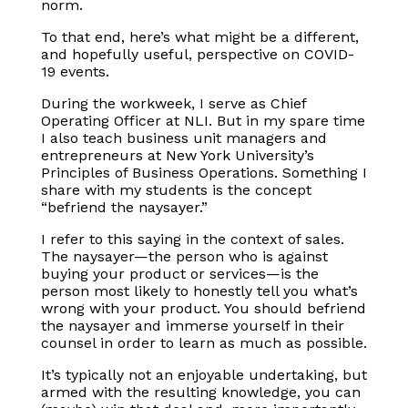
norm.
To that end, here’s what might be a different,
and hopefully useful, perspective on COVID-
19 events.
During the workweek, I serve as Chief
Operating Officer at NLI. But in my spare time
I also teach business unit managers and
entrepreneurs at New York University’s
Principles of Business Operations. Something I
share with my students is the concept
“befriend the naysayer.”
I refer to this saying in the context of sales.
The naysayer—the person who is against
buying your product or services—is the
person most likely to honestly tell you what’s
wrong with your product. You should befriend
the naysayer and immerse yourself in their
counsel in order to learn as much as possible.
It’s typically not an enjoyable undertaking, but
armed with the resulting knowledge, you can