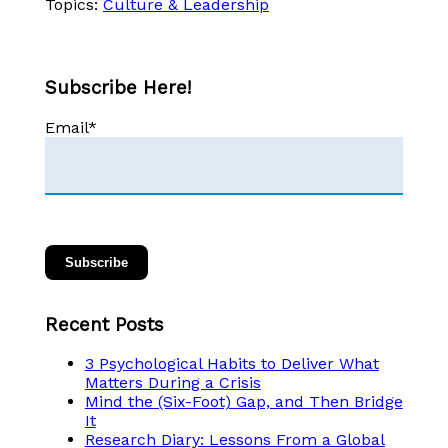
Topics:
Culture & Leadership
Subscribe Here!
Email
*
Recent Posts
3 Psychological Habits to Deliver What
Matters During a Crisis
Mind the (Six-Foot) Gap, and Then Bridge
It
Research Diary: Lessons From a Global