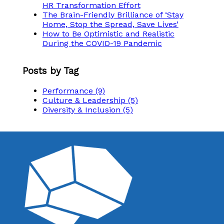
HR Transformation Effort
The Brain-Friendly Brilliance of ‘Stay
Home, Stop the Spread, Save Lives’
How to Be Optimistic and Realistic
During the COVID-19 Pandemic
Posts by Tag
Performance
(9)
Culture & Leadership
(5)
Diversity & Inclusion
(5)