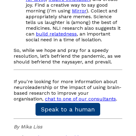
joy. Find a creative way to say good
morning (I’m using
Mirror
). Collect and
appropriately share memes. Science
tells us laughter is (among) the best of
medicines. NLI research also suggests it
can
build relatedness
, an important
social need in a time of isolation.
So, while we hope and pray for a speedy
resolution, let’s befriend the pandemic, as we
should befriend the naysayer, and prevail.
If you're looking for more information about
neuroleadership or the impact of using brain-
based research to improve your
organisation,
chat to one of our consultants
.
Speak to a human
By Mika Liss