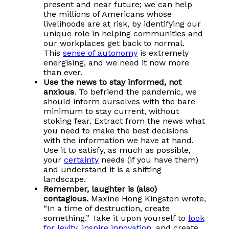
present and near future; we can help
the millions of Americans whose
livelihoods are at risk, by identifying our
unique role in helping communities and
our workplaces get back to normal.
This
sense of autonomy
is extremely
energising, and we need it now more
than ever.
Use the news to stay informed, not
anxious
. To befriend the pandemic, we
should inform ourselves with the bare
minimum to stay current, without
stoking fear. Extract from the news what
you need to make the best decisions
with the information we have at hand.
Use it to satisfy, as much as possible,
your
certainty
needs (if you have them)
and understand it is a shifting
landscape.
Remember, laughter is (also)
contagious.
Maxine Hong Kingston wrote,
“In a time of destruction, create
something.” Take it upon yourself to
look
for levity
,
inspire innovation
, and create