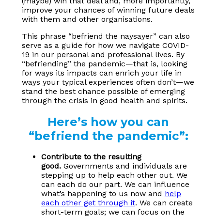
(maybe) win that deal and, more importantly,
improve your chances of winning future deals
with them and other organisations.
This phrase “befriend the naysayer” can also
serve as a guide for how we navigate COVID-
19 in our personal and professional lives. By
“befriending” the pandemic—that is, looking
for ways its impacts can enrich your life in
ways your typical experiences often don’t—we
stand the best chance possible of emerging
through the crisis in good health and spirits.
Here’s how you can
“befriend the pandemic”:
Contribute to the resulting
good.
Governments and individuals are
stepping up to help each other out. We
can each do our part. We can influence
what’s happening to us now and
help
each other get through it
. We can create
short-term goals; we can focus on the