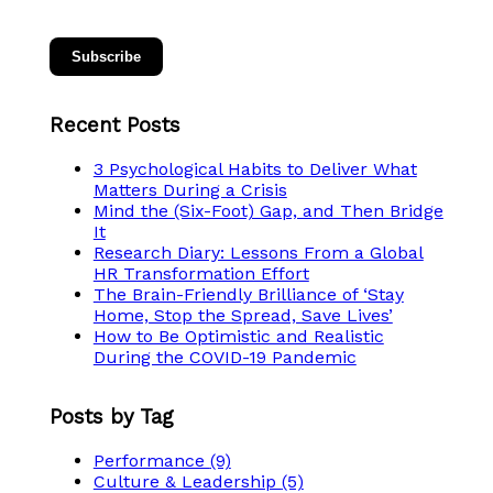
Recent Posts
3 Psychological Habits to Deliver What
Matters During a Crisis
Mind the (Six-Foot) Gap, and Then Bridge
It
Research Diary: Lessons From a Global
HR Transformation Effort
The Brain-Friendly Brilliance of ‘Stay
Home, Stop the Spread, Save Lives’
How to Be Optimistic and Realistic
During the COVID-19 Pandemic
Posts by Tag
Performance
(9)
Culture & Leadership
(5)