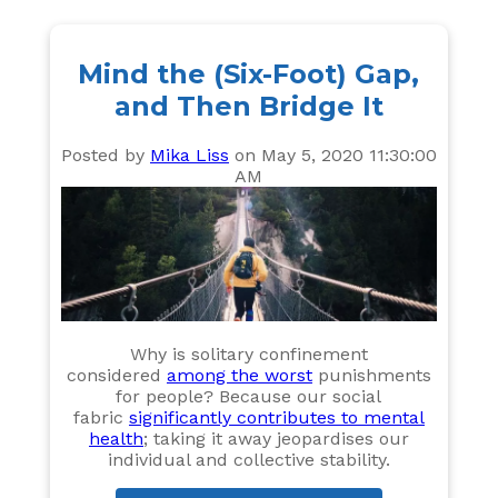
Mind the (Six-Foot) Gap,
and Then Bridge It
Posted by
Mika Liss
on May 5, 2020 11:30:00
AM
Why is solitary confinement
considered
among the worst
punishments
for people? Because our social
fabric
significantly contributes to mental
health
; taking it away jeopardises our
individual and collective stability.