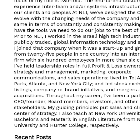
focus of my role is two-fold: The end-to-end custo
experience Inter-team and/or systems infrastructur
our clients and peoples At NLI, we’ve designed the 
evolve with the changing needs of the company and 
same in terms of constantly and consistently makin
have the tools we need to do our jobs to the best of o
Prior to NLI, I worked in the Israeli high tech industr
publicly traded, global information technology and s
I joined that company when it was a start-up and gr
from twenty-five people in one country into an inter
firm with six hundred employees in more than six c
I’ve held leadership roles in full Profit & Loss owner
strategy and management, marketing, corporate
communications, and sales operations; lived in Tel A
Paris, Atlanta, and New York City; and led stock exc
listings, company re-brand initiatives, and mergers
acquisitions. Throughout my career, I’ve been a par
CEO/founder, Board members, investors, and other
stakeholders. My guiding principle: put sales and cli
center of strategy. I also teach at New York Universi
Bachelor’s and Master’s in English Literature from 
University and Hunter College, respectively.
Recent Posts