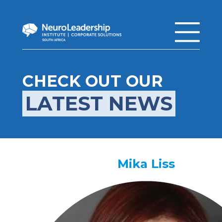
CHECK OUT OUR
LATEST NEWS
Mika Liss