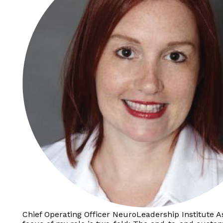
Chief Operating Officer NeuroLeadership Institute A