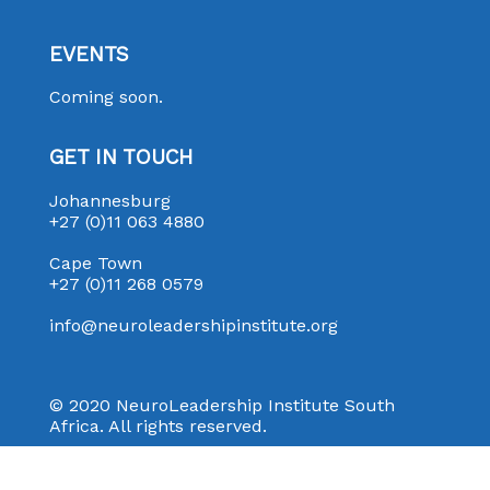
EVENTS
Coming soon.
GET IN TOUCH
Johannesburg
+27 (0)11 063 4880
Cape Town
+27 (0)11 268 0579
info@neuroleadershipinstitute.org
© 2020 NeuroLeadership Institute South
Africa. All rights reserved.