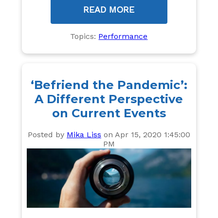
READ MORE
Topics:
Performance
‘Befriend the Pandemic’:
A Different Perspective
on Current Events
Posted by
Mika Liss
on Apr 15, 2020 1:45:00
PM