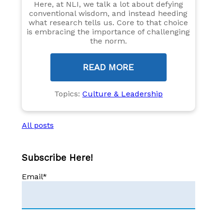
Here, at NLI, we talk a lot about defying
conventional wisdom, and instead heeding
what research tells us. Core to that choice
is embracing the importance of challenging
the norm.
READ MORE
Topics:
Culture & Leadership
All posts
Subscribe Here!
Email
*