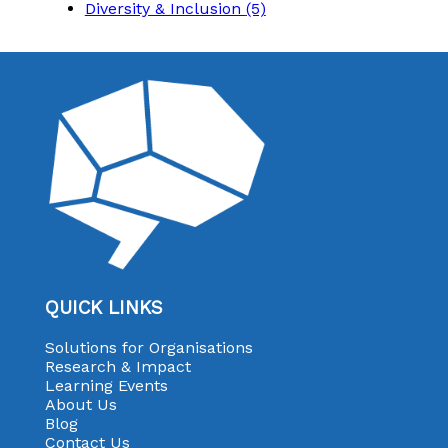
Diversity & Inclusion
(5)
QUICK LINKS
Solutions for Organisations
Research & Impact
Learning Events
About Us
Blog
Contact Us