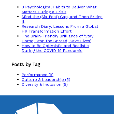
3 Psychological Habits to Deliver What
Matters During a Crisis
Mind the (Six-Foot) Gap, and Then Bridge
It
Research Diary: Lessons From a Global
HR Transformation Effort
The Brain-Friendly Brilliance of ‘Stay
Home, Stop the Spread, Save Lives’
How to Be Optimistic and Realistic
During the COVID-19 Pandemic
Posts by Tag
Performance
(9)
Culture & Leadership
(5)
Diversity & Inclusion
(5)