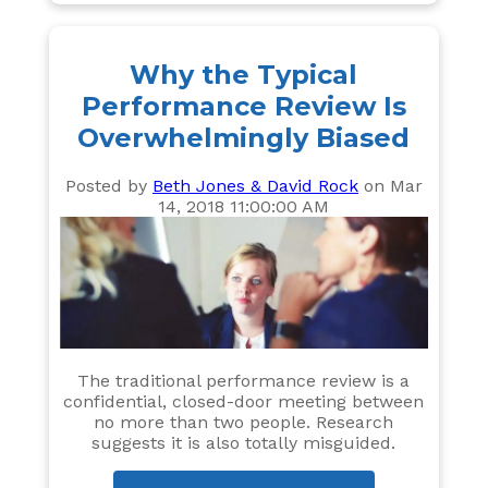
Why the Typical
Performance Review Is
Overwhelmingly Biased
Posted by
Beth Jones & David Rock
on Mar
14, 2018 11:00:00 AM
The traditional performance review is a
confidential, closed-door meeting between
no more than two people. Research
suggests it is also totally misguided.