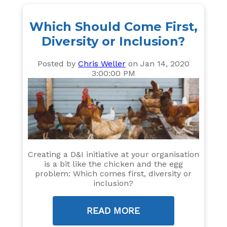
Which Should Come First,
Diversity or Inclusion?
Posted by
Chris Weller
on Jan 14, 2020
3:00:00 PM
Creating a D&I initiative at your organisation
is a bit like the chicken and the egg
problem: Which comes first, diversity or
inclusion?
READ MORE