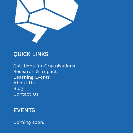
QUICK LINKS
Solutions for Organisations
Research & Impact
Learning Events
About Us
Blog
Contact Us
EVENTS
Coming soon.