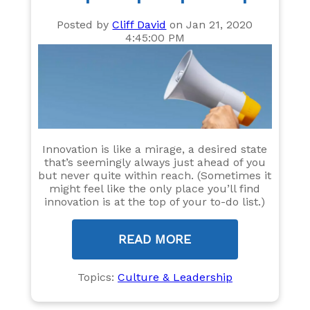
Posted by
Cliff David
on Jan 21, 2020
4:45:00 PM
Innovation is like a mirage, a desired state
that’s seemingly always just ahead of you
but never quite within reach. (Sometimes it
might feel like the only place you’ll find
innovation is at the top of your to-do list.)
READ MORE
Topics:
Culture & Leadership