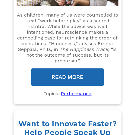
As children, many of us were counselled to
treat “work before play” as a sacred
mantra. While the advice was well
intentioned, neuroscience makes a
compelling case for rethinking the order of
operations. “Happiness,” advises Emma
Seppälä, Ph.D., in
The Happiness Track
, “is
not the outcome of success, but its
precursor.”
READ MORE
Topics:
Performance
Want to Innovate Faster?
Help People Speak Up