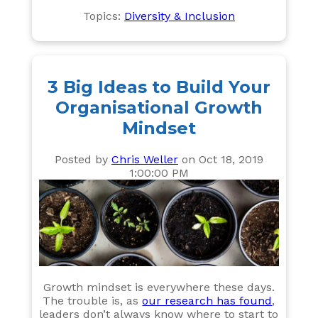
Topics:
Diversity & Inclusion
3 Big Ideas to Build Your
Organisational Growth
Mindset
Posted by
Chris Weller
on Oct 18, 2019
1:00:00 PM
Growth mindset is everywhere these days.
The trouble is, as
our research has found
,
leaders don’t always know where to start to