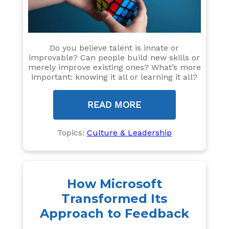
Do you believe talent is innate or
improvable? Can people build new skills or
merely improve existing ones? What’s more
important: knowing it all or learning it all?
READ MORE
Topics:
Culture & Leadership
How Microsoft
Transformed Its
Approach to Feedback