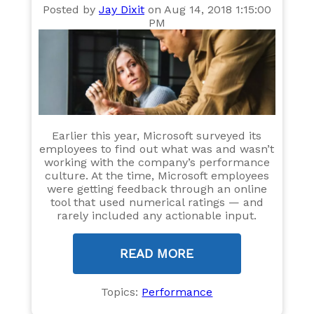
Posted by
Jay Dixit
on Aug 14, 2018 1:15:00
PM
Earlier this year, Microsoft surveyed its
employees to find out what was and wasn’t
working with the company’s performance
culture. At the time, Microsoft employees
were getting feedback through an online
tool that used numerical ratings — and
rarely included any actionable input.
READ MORE
Topics:
Performance