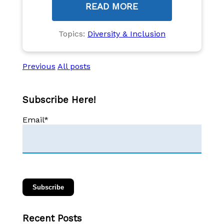
READ MORE
Topics:
Diversity & Inclusion
Previous
All posts
Subscribe Here!
Email
*
Recent Posts