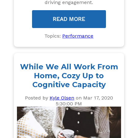
driving engagement.
READ MORE
Topics:
Performance
While We All Work From
Home, Cozy Up to
Cognitive Capacity
Posted by
Kyle Olsen
on Mar 17, 2020
5:30:00 PM