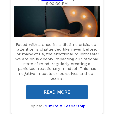
5:00:00 PM
Faced with a once-in-a-lifetime crisis, our
attention is challenged like never before.
For many of us, the emotional rollercoaster
we are on is deeply impacting our rational
state of mind, regularly creating a
panicked, reactionary mindset. This has
negative impacts on ourselves and our
teams.
READ MORE
Topics:
Culture & Leadership