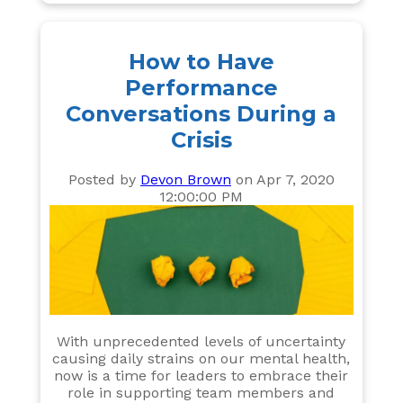
How to Have
Performance
Conversations During a
Crisis
Posted by
Devon Brown
on Apr 7, 2020
12:00:00 PM
With unprecedented levels of uncertainty
causing daily strains on our mental health,
now is a time for leaders to embrace their
role in supporting team members and