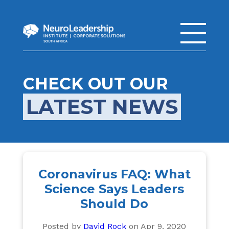
CHECK OUT OUR
LATEST NEWS
Coronavirus FAQ: What
Science Says Leaders
Should Do
Posted by
David Rock
on Apr 9, 2020