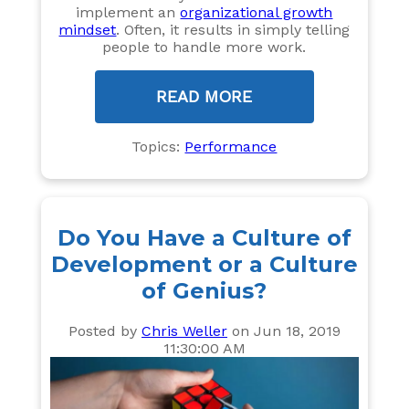
implement an
organizational growth
mindset
. Often, it results in simply telling
people to handle more work.
READ MORE
Topics:
Performance
Do You Have a Culture of
Development or a Culture
of Genius?
Posted by
Chris Weller
on Jun 18, 2019
11:30:00 AM